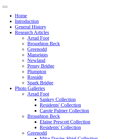
Home
Introduction
General History
Research Articles
Arrad Foot
Broughton Beck
Greenodd
Mansriggs
Newland
Penny Bridge
Plumpton
Rosside
Spark Bridge
Photo Galleries
Arrad Foot
Sankey Collection
Residents' Collection
Carole Palmer Collection
Broughton Beck
Elaine Prescott Collection
Residents' Collection
Greenodd
Mike Davies-Shiel Collection