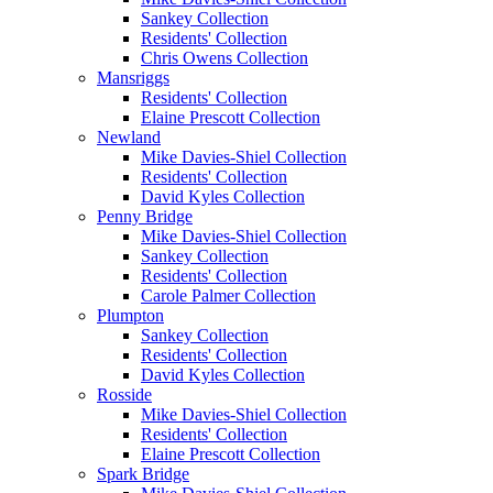
Sankey Collection
Residents' Collection
Chris Owens Collection
Mansriggs
Residents' Collection
Elaine Prescott Collection
Newland
Mike Davies-Shiel Collection
Residents' Collection
David Kyles Collection
Penny Bridge
Mike Davies-Shiel Collection
Sankey Collection
Residents' Collection
Carole Palmer Collection
Plumpton
Sankey Collection
Residents' Collection
David Kyles Collection
Rosside
Mike Davies-Shiel Collection
Residents' Collection
Elaine Prescott Collection
Spark Bridge