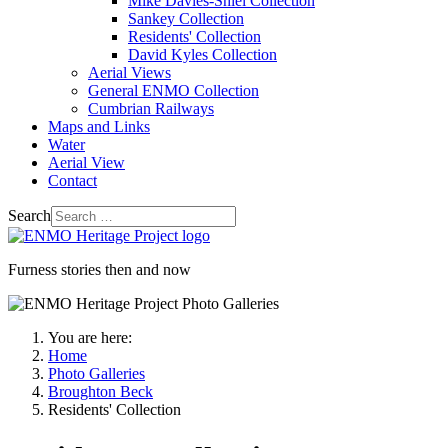
Mike Davies-Shiel Collection
Sankey Collection
Residents' Collection
David Kyles Collection
Aerial Views
General ENMO Collection
Cumbrian Railways
Maps and Links
Water
Aerial View
Contact
Search
Furness stories then and now
You are here:
Home
Photo Galleries
Broughton Beck
Residents' Collection