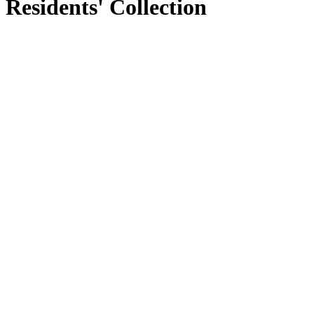
Residents' Collection