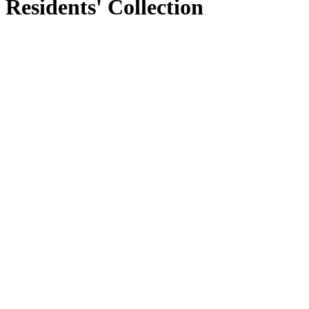
Residents' Collection