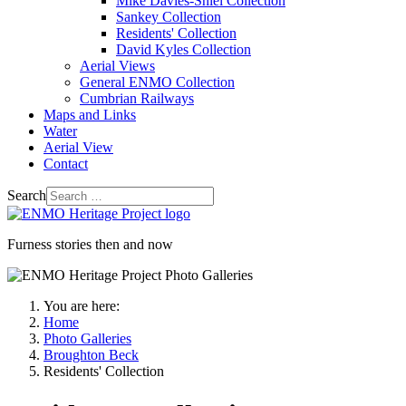
Mike Davies-Shiel Collection
Sankey Collection
Residents' Collection
David Kyles Collection
Aerial Views
General ENMO Collection
Cumbrian Railways
Maps and Links
Water
Aerial View
Contact
Search
Furness stories then and now
You are here:
Home
Photo Galleries
Broughton Beck
Residents' Collection