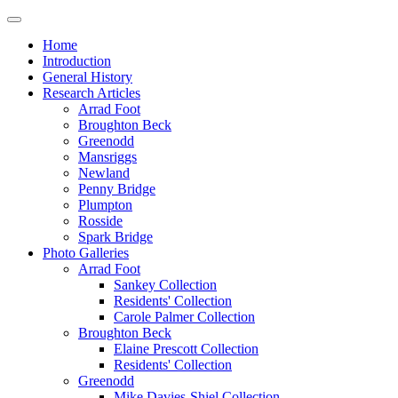
Home
Introduction
General History
Research Articles
Arrad Foot
Broughton Beck
Greenodd
Mansriggs
Newland
Penny Bridge
Plumpton
Rosside
Spark Bridge
Photo Galleries
Arrad Foot
Sankey Collection
Residents' Collection
Carole Palmer Collection
Broughton Beck
Elaine Prescott Collection
Residents' Collection
Greenodd
Mike Davies-Shiel Collection