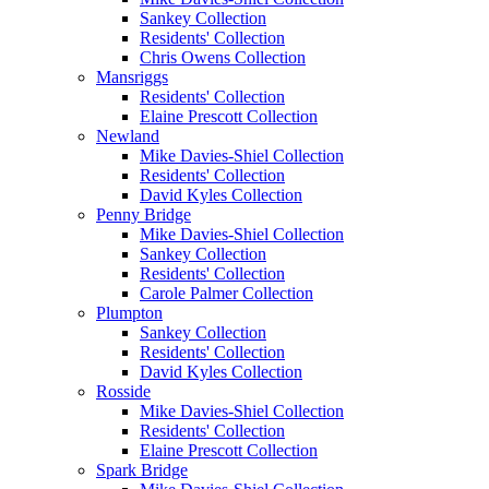
Sankey Collection
Residents' Collection
Chris Owens Collection
Mansriggs
Residents' Collection
Elaine Prescott Collection
Newland
Mike Davies-Shiel Collection
Residents' Collection
David Kyles Collection
Penny Bridge
Mike Davies-Shiel Collection
Sankey Collection
Residents' Collection
Carole Palmer Collection
Plumpton
Sankey Collection
Residents' Collection
David Kyles Collection
Rosside
Mike Davies-Shiel Collection
Residents' Collection
Elaine Prescott Collection
Spark Bridge