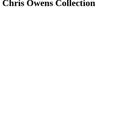
Chris Owens Collection