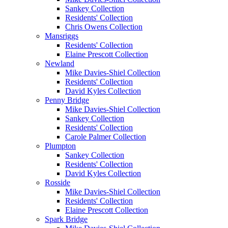
Sankey Collection
Residents' Collection
Chris Owens Collection
Mansriggs
Residents' Collection
Elaine Prescott Collection
Newland
Mike Davies-Shiel Collection
Residents' Collection
David Kyles Collection
Penny Bridge
Mike Davies-Shiel Collection
Sankey Collection
Residents' Collection
Carole Palmer Collection
Plumpton
Sankey Collection
Residents' Collection
David Kyles Collection
Rosside
Mike Davies-Shiel Collection
Residents' Collection
Elaine Prescott Collection
Spark Bridge