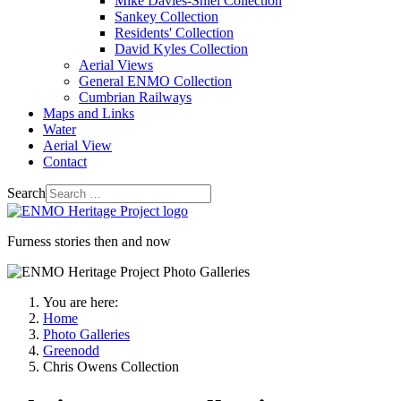
Mike Davies-Shiel Collection
Sankey Collection
Residents' Collection
David Kyles Collection
Aerial Views
General ENMO Collection
Cumbrian Railways
Maps and Links
Water
Aerial View
Contact
Search
Furness stories then and now
You are here:
Home
Photo Galleries
Greenodd
Chris Owens Collection