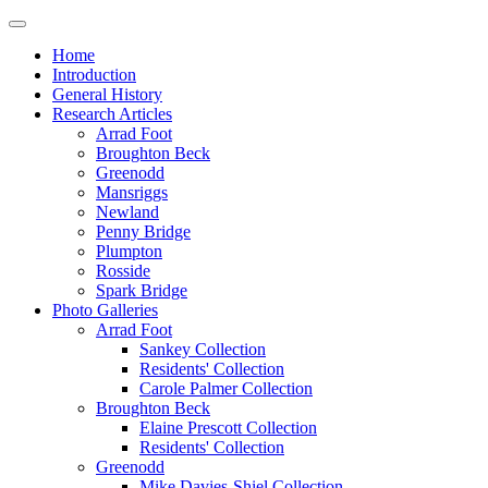
Home
Introduction
General History
Research Articles
Arrad Foot
Broughton Beck
Greenodd
Mansriggs
Newland
Penny Bridge
Plumpton
Rosside
Spark Bridge
Photo Galleries
Arrad Foot
Sankey Collection
Residents' Collection
Carole Palmer Collection
Broughton Beck
Elaine Prescott Collection
Residents' Collection
Greenodd
Mike Davies-Shiel Collection