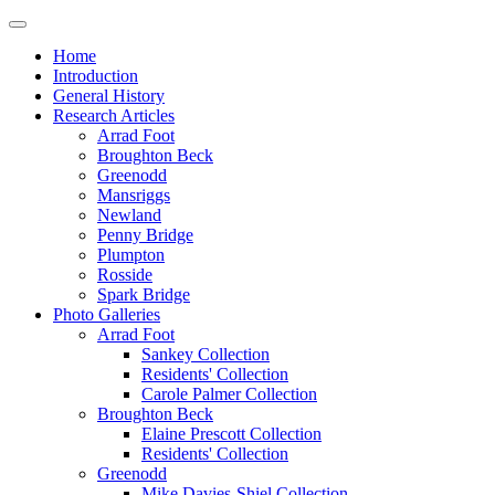
Home
Introduction
General History
Research Articles
Arrad Foot
Broughton Beck
Greenodd
Mansriggs
Newland
Penny Bridge
Plumpton
Rosside
Spark Bridge
Photo Galleries
Arrad Foot
Sankey Collection
Residents' Collection
Carole Palmer Collection
Broughton Beck
Elaine Prescott Collection
Residents' Collection
Greenodd
Mike Davies-Shiel Collection