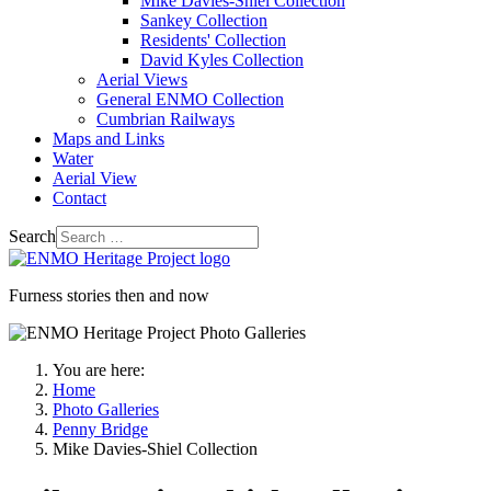
Mike Davies-Shiel Collection
Sankey Collection
Residents' Collection
David Kyles Collection
Aerial Views
General ENMO Collection
Cumbrian Railways
Maps and Links
Water
Aerial View
Contact
Search
Furness stories then and now
You are here:
Home
Photo Galleries
Penny Bridge
Mike Davies-Shiel Collection