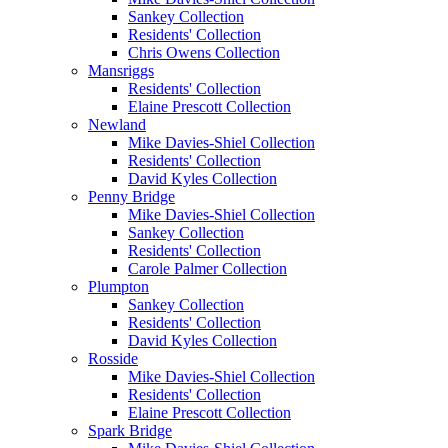
Sankey Collection
Residents' Collection
Chris Owens Collection
Mansriggs
Residents' Collection
Elaine Prescott Collection
Newland
Mike Davies-Shiel Collection
Residents' Collection
David Kyles Collection
Penny Bridge
Mike Davies-Shiel Collection
Sankey Collection
Residents' Collection
Carole Palmer Collection
Plumpton
Sankey Collection
Residents' Collection
David Kyles Collection
Rosside
Mike Davies-Shiel Collection
Residents' Collection
Elaine Prescott Collection
Spark Bridge