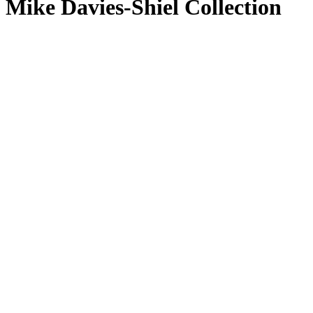
Mike Davies-Shiel Collection