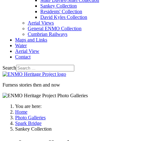
Mike Davies-Shiel Collection
Sankey Collection
Residents' Collection
David Kyles Collection
Aerial Views
General ENMO Collection
Cumbrian Railways
Maps and Links
Water
Aerial View
Contact
Search
Furness stories then and now
You are here:
Home
Photo Galleries
Spark Bridge
Sankey Collection