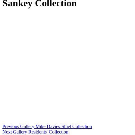
Sankey Collection
Previous Gallery
Mike Davies-Shiel Collection
Next Gallery
Residents' Collection