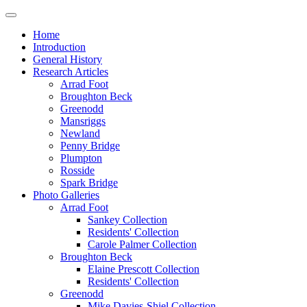
Home
Introduction
General History
Research Articles
Arrad Foot
Broughton Beck
Greenodd
Mansriggs
Newland
Penny Bridge
Plumpton
Rosside
Spark Bridge
Photo Galleries
Arrad Foot
Sankey Collection
Residents' Collection
Carole Palmer Collection
Broughton Beck
Elaine Prescott Collection
Residents' Collection
Greenodd
Mike Davies-Shiel Collection