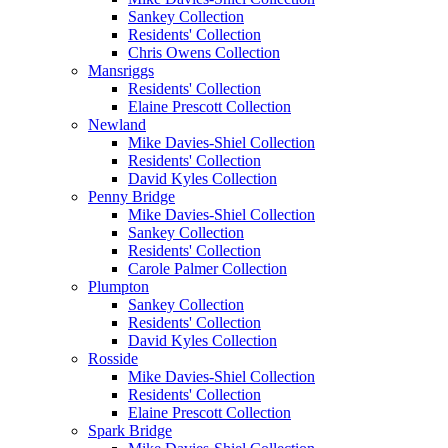
Sankey Collection
Residents' Collection
Chris Owens Collection
Mansriggs
Residents' Collection
Elaine Prescott Collection
Newland
Mike Davies-Shiel Collection
Residents' Collection
David Kyles Collection
Penny Bridge
Mike Davies-Shiel Collection
Sankey Collection
Residents' Collection
Carole Palmer Collection
Plumpton
Sankey Collection
Residents' Collection
David Kyles Collection
Rosside
Mike Davies-Shiel Collection
Residents' Collection
Elaine Prescott Collection
Spark Bridge