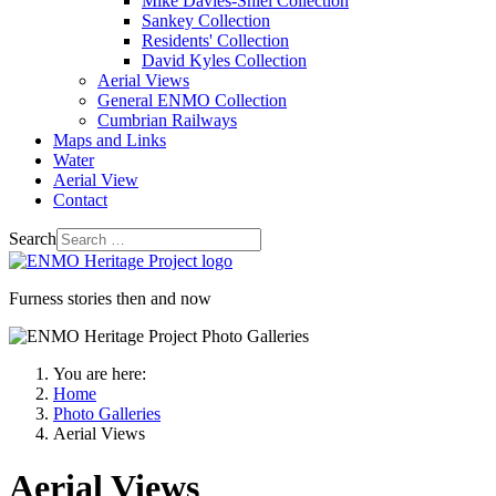
Mike Davies-Shiel Collection
Sankey Collection
Residents' Collection
David Kyles Collection
Aerial Views
General ENMO Collection
Cumbrian Railways
Maps and Links
Water
Aerial View
Contact
Search
Furness stories then and now
You are here:
Home
Photo Galleries
Aerial Views
Aerial Views