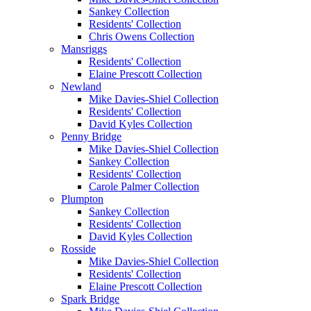
Sankey Collection
Residents' Collection
Chris Owens Collection
Mansriggs
Residents' Collection
Elaine Prescott Collection
Newland
Mike Davies-Shiel Collection
Residents' Collection
David Kyles Collection
Penny Bridge
Mike Davies-Shiel Collection
Sankey Collection
Residents' Collection
Carole Palmer Collection
Plumpton
Sankey Collection
Residents' Collection
David Kyles Collection
Rosside
Mike Davies-Shiel Collection
Residents' Collection
Elaine Prescott Collection
Spark Bridge