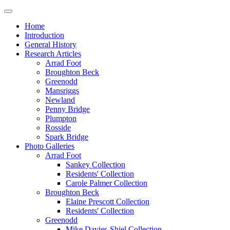
Home
Introduction
General History
Research Articles
Arrad Foot
Broughton Beck
Greenodd
Mansriggs
Newland
Penny Bridge
Plumpton
Rosside
Spark Bridge
Photo Galleries
Arrad Foot
Sankey Collection
Residents' Collection
Carole Palmer Collection
Broughton Beck
Elaine Prescott Collection
Residents' Collection
Greenodd
Mike Davies-Shiel Collection