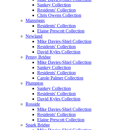
Sankey Collection
Residents' Collection
Chris Owens Collection
Mansriggs
Residents' Collection
Elaine Prescott Collection
Newland
Mike Davies-Shiel Collection
Residents' Collection
David Kyles Collection
Penny Bridge
Mike Davies-Shiel Collection
Sankey Collection
Residents' Collection
Carole Palmer Collection
Plumpton
Sankey Collection
Residents' Collection
David Kyles Collection
Rosside
Mike Davies-Shiel Collection
Residents' Collection
Elaine Prescott Collection
Spark Bridge