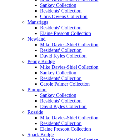
Sankey Collection
Residents' Collection
Chris Owens Collection
Mansriggs
Residents' Collection
Elaine Prescott Collection
Newland
Mike Davies-Shiel Collection
Residents' Collection
David Kyles Collection
Penny Bridge
Mike Davies-Shiel Collection
Sankey Collection
Residents' Collection
Carole Palmer Collection
Plumpton
Sankey Collection
Residents' Collection
David Kyles Collection
Rosside
Mike Davies-Shiel Collection
Residents' Collection
Elaine Prescott Collection
Spark Bridge