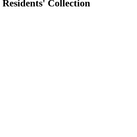
Residents' Collection