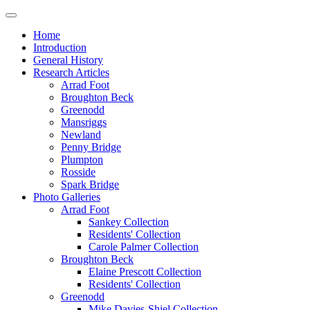
Home
Introduction
General History
Research Articles
Arrad Foot
Broughton Beck
Greenodd
Mansriggs
Newland
Penny Bridge
Plumpton
Rosside
Spark Bridge
Photo Galleries
Arrad Foot
Sankey Collection
Residents' Collection
Carole Palmer Collection
Broughton Beck
Elaine Prescott Collection
Residents' Collection
Greenodd
Mike Davies-Shiel Collection