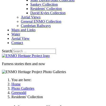
Mike Davies-Shiel Collection
Sankey Collection
Residents' Collection
David Kyles Collection
Aerial Views
General ENMO Collection
Cumbrian Railways
Maps and Links
Water
Aerial View
Contact
Search
Furness stories then and now
You are here:
Home
Photo Galleries
Greenodd
Residents' Collection