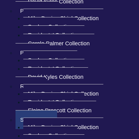
David Kyles Collection
Penny Bridge
Mike Davies-Shiel Collection
Sankey Collection
Residents' Collection
Carole Palmer Collection
Spark Bridge view of the
Spark Bridge vi
village
village
Plumpton
Sankey Collection
Residents' Collection
David Kyles Collection
Private foot
Distant view of the village
Rosside
Mike Davies-Shiel Collection
Residents' Collection
Elaine Prescott Collection
Spark Bridge
Mike Davies-Shiel Collection
Sankey Collection