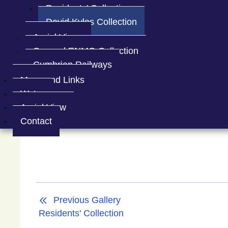
Residents' Collection
David Kyles Collection
Aerial Views
Spark Bridge
Aerial view of t
General ENMO Collection
Cumbrian Railways
Maps and Links
Water
Aerial View
Contact
Previous Gallery
Residents' Collection