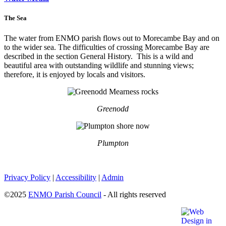
The Sea
The water from ENMO parish flows out to Morecambe Bay and on
to the wider sea. The difficulties of crossing Morecambe Bay are
described in the section General History. This is a wild and
beautiful area with outstanding wildlife and stunning views;
therefore, it is enjoyed by locals and visitors.
Greenodd
Plumpton
Privacy Policy
|
Accessibility
|
Admin
©2025
ENMO Parish Council
- All rights reserved