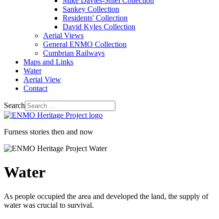
Mike Davies-Shiel Collection
Sankey Collection
Residents' Collection
David Kyles Collection
Aerial Views
General ENMO Collection
Cumbrian Railways
Maps and Links
Water
Aerial View
Contact
Search
Furness stories then and now
Water
As people occupied the area and developed the land, the supply of
water was crucial to survival.