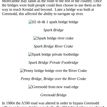
Morecambe Bay sands as the route to the rest of the country. Once
the bridges were built people could then choose to use them as the
way to reach Kendal and beyond. Later a bridge was built at
Greenodd, this affected the ability to navigate up river.
Spark Bridge
Spark Bridge River Crake
Spark Bridge Private Footbridge
Penny Bridge, Bridge over the River Crake
Greenodd Bridge
In 1980s the A590 road was altered in order to bypass Greenodd