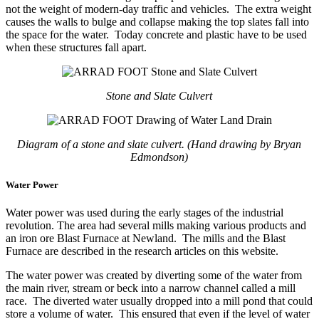
not the weight of modern-day traffic and vehicles. The extra weight
causes the walls to bulge and collapse making the top slates fall into
the space for the water. Today concrete and plastic have to be used
when these structures fall apart.
Stone and Slate Culvert
Diagram of a stone and slate culvert. (Hand drawing by Bryan
Edmondson)
Water Power
Water power was used during the early stages of the industrial
revolution. The area had several mills making various products and
an iron ore Blast Furnace at Newland. The mills and the Blast
Furnace are described in the research articles on this website.
The water power was created by diverting some of the water from
the main river, stream or beck into a narrow channel called a mill
race. The diverted water usually dropped into a mill pond that could
store a volume of water. This ensured that even if the level of water