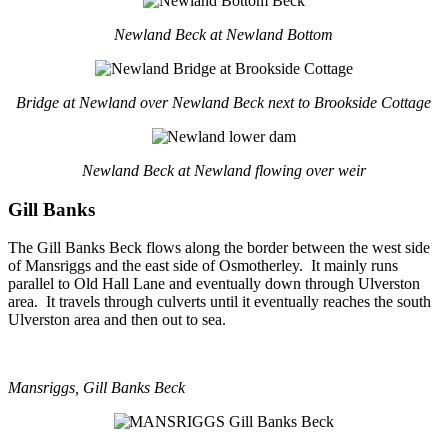
Newland Beck at Newland Bottom
Bridge at Newland over Newland Beck next to Brookside Cottage
Newland Beck at Newland flowing over weir
Gill Banks
The Gill Banks Beck flows along the border between the west side
of Mansriggs and the east side of Osmotherley. It mainly runs
parallel to Old Hall Lane and eventually down through Ulverston
area. It travels through culverts until it eventually reaches the south
Ulverston area and then out to sea.
Mansriggs, Gill Banks Beck