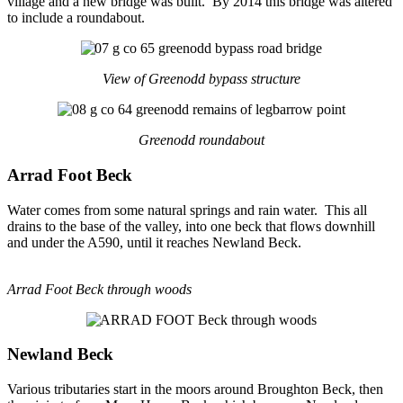
village and a new bridge was built. By 2014 this bridge was altered
to include a roundabout.
View of Greenodd bypass structure
Greenodd roundabout
Arrad Foot Beck
Water comes from some natural springs and rain water. This all
drains to the base of the valley, into one beck that flows downhill
and under the A590, until it reaches Newland Beck.
Arrad Foot Beck through woods
Newland Beck
Various tributaries start in the moors around Broughton Beck, then