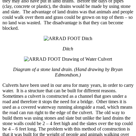
they may also have put in land drains. Before the days of pipes
(clay, concrete or plastic), the drains would be made by using stone
and slate. The advantage of land drains was that animals and people
could walk over them and grass could be grown on top of them – so
no land was wasted. The disadvantage is that they can become
blocked.
Ditch
Diagram of a stone land drain. (Hand drawing by Bryan
Edmondson.)
Culverts have been used in our area for many years, in order to carry
water. It is a structure that can be built for different reasons.
Sometimes a culvert is constructed as a channel that goes under a
road and therefore it stops the need for a bridge. Other times it is
used as a covered waterway running alongside a road, which means
the road can run right to the edge of the culvert. The old way to
build them was using stones and slate but unlike the land drains the
stone walls could be 2 – 4 feet high and the slates over the top could
be 4 – 6 feet long. The problem with this method of construction is
that it was built for the weight of people and animals walking over