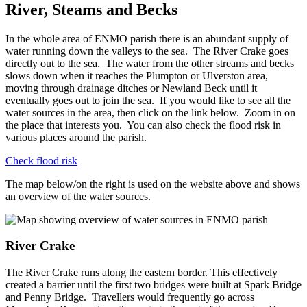
River, Steams and Becks
In the whole area of ENMO parish there is an abundant supply of
water running down the valleys to the sea. The River Crake goes
directly out to the sea. The water from the other streams and becks
slows down when it reaches the Plumpton or Ulverston area,
moving through drainage ditches or Newland Beck until it
eventually goes out to join the sea. If you would like to see all the
water sources in the area, then click on the link below. Zoom in on
the place that interests you. You can also check the flood risk in
various places around the parish.
Check flood risk
The map below/on the right is used on the website above and shows
an overview of the water sources.
River Crake
The River Crake runs along the eastern border. This effectively
created a barrier until the first two bridges were built at Spark Bridge
and Penny Bridge. Travellers would frequently go across