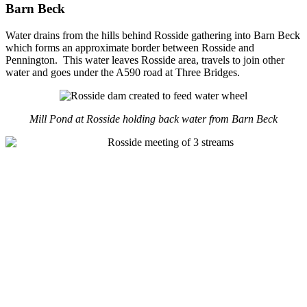
Barn Beck
Water drains from the hills behind Rosside gathering into Barn Beck
which forms an approximate border between Rosside and
Pennington. This water leaves Rosside area, travels to join other
water and goes under the A590 road at Three Bridges.
Mill Pond at Rosside holding back water from Barn Beck