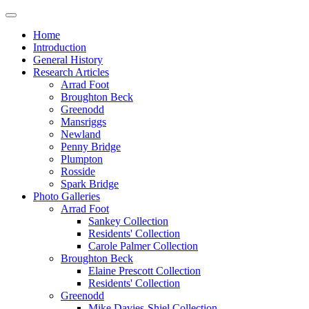
Home
Introduction
General History
Research Articles
Arrad Foot
Broughton Beck
Greenodd
Mansriggs
Newland
Penny Bridge
Plumpton
Rosside
Spark Bridge
Photo Galleries
Arrad Foot
Sankey Collection
Residents' Collection
Carole Palmer Collection
Broughton Beck
Elaine Prescott Collection
Residents' Collection
Greenodd
Mike Davies-Shiel Collection