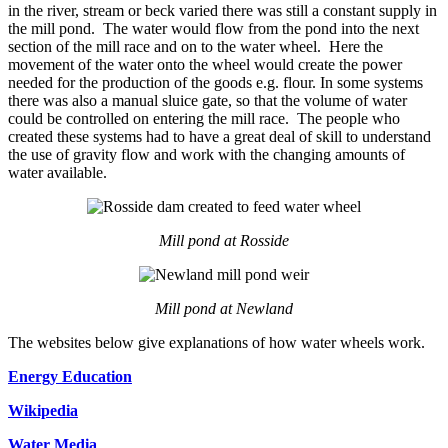
in the river, stream or beck varied there was still a constant supply in
the mill pond. The water would flow from the pond into the next
section of the mill race and on to the water wheel. Here the
movement of the water onto the wheel would create the power
needed for the production of the goods e.g. flour. In some systems
there was also a manual sluice gate, so that the volume of water
could be controlled on entering the mill race. The people who
created these systems had to have a great deal of skill to understand
the use of gravity flow and work with the changing amounts of
water available.
Mill pond at Rosside
Mill pond at Newland
The websites below give explanations of how water wheels work.
Energy Education
Wikipedia
Water Media