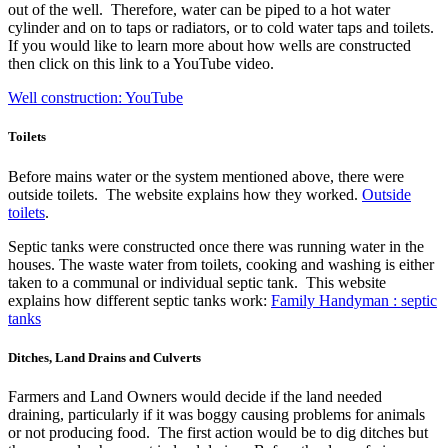
out of the well. Therefore, water can be piped to a hot water
cylinder and on to taps or radiators, or to cold water taps and toilets.
If you would like to learn more about how wells are constructed
then click on this link to a YouTube video.
Well construction: YouTube
Toilets
Before mains water or the system mentioned above, there were
outside toilets. The website explains how they worked.
Outside
toilets
.
Septic tanks were constructed once there was running water in the
houses. The waste water from toilets, cooking and washing is either
taken to a communal or individual septic tank. This website
explains how different septic tanks work:
Family Handyman : septic
tanks
Ditches, Land Drains and Culverts
Farmers and Land Owners would decide if the land needed
draining, particularly if it was boggy causing problems for animals
or not producing food. The first action would be to dig ditches but