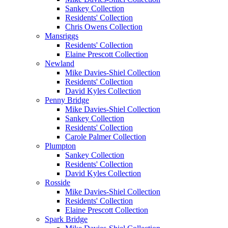
Sankey Collection
Residents' Collection
Chris Owens Collection
Mansriggs
Residents' Collection
Elaine Prescott Collection
Newland
Mike Davies-Shiel Collection
Residents' Collection
David Kyles Collection
Penny Bridge
Mike Davies-Shiel Collection
Sankey Collection
Residents' Collection
Carole Palmer Collection
Plumpton
Sankey Collection
Residents' Collection
David Kyles Collection
Rosside
Mike Davies-Shiel Collection
Residents' Collection
Elaine Prescott Collection
Spark Bridge