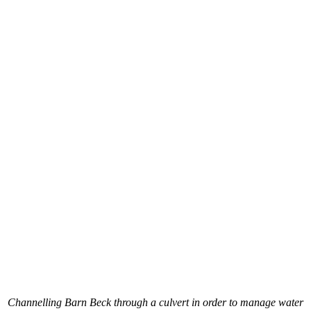
Channelling Barn Beck through a culvert in order to manage water