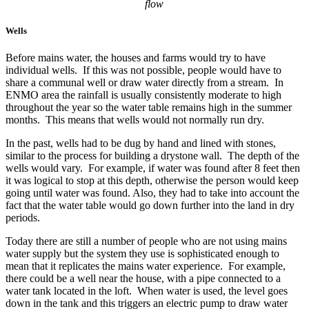
flow
Wells
Before mains water, the houses and farms would try to have
individual wells. If this was not possible, people would have to
share a communal well or draw water directly from a stream. In
ENMO area the rainfall is usually consistently moderate to high
throughout the year so the water table remains high in the summer
months. This means that wells would not normally run dry.
In the past, wells had to be dug by hand and lined with stones,
similar to the process for building a drystone wall. The depth of the
wells would vary. For example, if water was found after 8 feet then
it was logical to stop at this depth, otherwise the person would keep
going until water was found. Also, they had to take into account the
fact that the water table would go down further into the land in dry
periods.
Today there are still a number of people who are not using mains
water supply but the system they use is sophisticated enough to
mean that it replicates the mains water experience. For example,
there could be a well near the house, with a pipe connected to a
water tank located in the loft. When water is used, the level goes
down in the tank and this triggers an electric pump to draw water