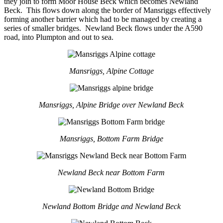
they join to form Moor House Beck which becomes Newland
Beck. This flows down along the border of Mansriggs effectively
forming another barrier which had to be managed by creating a
series of smaller bridges. Newland Beck flows under the A590
road, into Plumpton and out to sea.
Mansriggs, Alpine Cottage
Mansriggs, Alpine Bridge over Newland Beck
Mansriggs, Bottom Farm Bridge
Newland Beck near Bottom Farm
Newland Bottom Bridge and Newland Beck