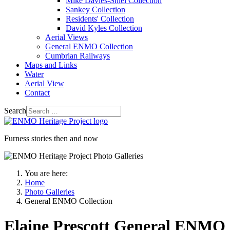
Mike Davies-Shiel Collection
Sankey Collection
Residents' Collection
David Kyles Collection
Aerial Views
General ENMO Collection
Cumbrian Railways
Maps and Links
Water
Aerial View
Contact
Search
Furness stories then and now
You are here:
Home
Photo Galleries
General ENMO Collection
Elaine Prescott General ENMO