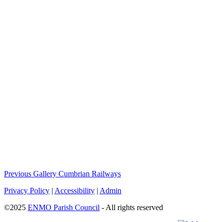
Previous Gallery
Cumbrian Railways
Privacy Policy
|
Accessibility
|
Admin
©2025
ENMO Parish Council
- All rights reserved