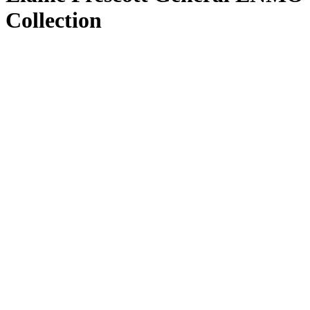
Collection