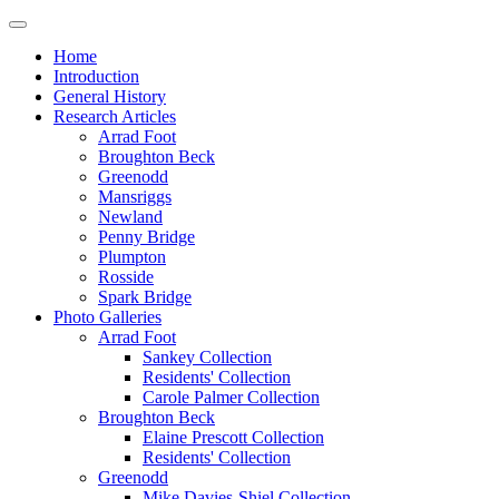
Home
Introduction
General History
Research Articles
Arrad Foot
Broughton Beck
Greenodd
Mansriggs
Newland
Penny Bridge
Plumpton
Rosside
Spark Bridge
Photo Galleries
Arrad Foot
Sankey Collection
Residents' Collection
Carole Palmer Collection
Broughton Beck
Elaine Prescott Collection
Residents' Collection
Greenodd
Mike Davies-Shiel Collection