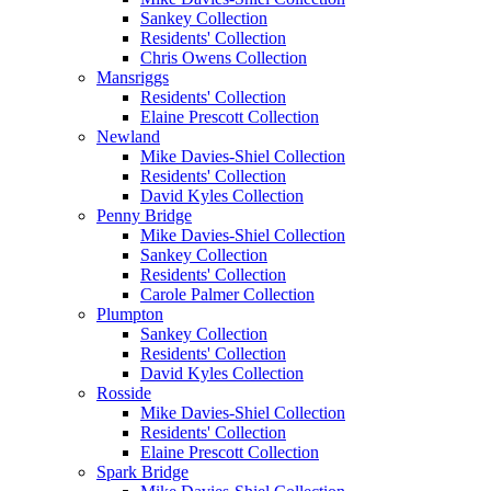
Sankey Collection
Residents' Collection
Chris Owens Collection
Mansriggs
Residents' Collection
Elaine Prescott Collection
Newland
Mike Davies-Shiel Collection
Residents' Collection
David Kyles Collection
Penny Bridge
Mike Davies-Shiel Collection
Sankey Collection
Residents' Collection
Carole Palmer Collection
Plumpton
Sankey Collection
Residents' Collection
David Kyles Collection
Rosside
Mike Davies-Shiel Collection
Residents' Collection
Elaine Prescott Collection
Spark Bridge