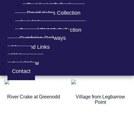
Residents' Collection
David Kyles Collection
Aerial Views
General ENMO Collection
Cumbrian Railways
Maps and Links
Water
Aerial View
Mereness Farm
Mereness Farm
Contact
River Crake at Greenodd
Village from Legbarrow
Point