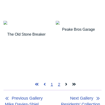
Peake Bros Garage
The Old Stone Breaker
1
2
Previous Gallery
Next Gallery
Mike Davies-Shiel
Residents' Collection