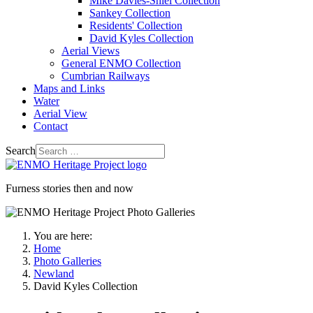
Mike Davies-Shiel Collection
Sankey Collection
Residents' Collection
David Kyles Collection
Aerial Views
General ENMO Collection
Cumbrian Railways
Maps and Links
Water
Aerial View
Contact
Search
Furness stories then and now
You are here:
Home
Photo Galleries
Newland
David Kyles Collection