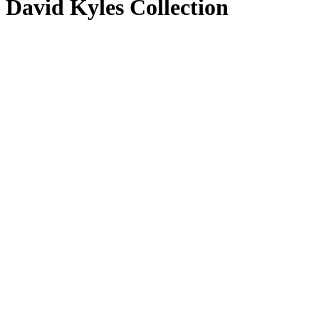
David Kyles Collection