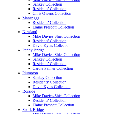
Sankey Collection
Residents' Collection
Chris Owens Collection
Mansriggs
Residents' Collection
Elaine Prescott Collection
Newland
Mike Davies-Shiel Collection
Residents' Collection
David Kyles Collection
Penny Bridge
Mike Davies-Shiel Collection
Sankey Collection
Residents' Collection
Carole Palmer Collection
Plumpton
Sankey Collection
Residents' Collection
David Kyles Collection
Rosside
Mike Davies-Shiel Collection
Residents' Collection
Elaine Prescott Collection
Spark Bridge