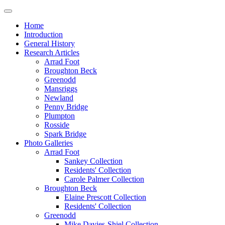
Home
Introduction
General History
Research Articles
Arrad Foot
Broughton Beck
Greenodd
Mansriggs
Newland
Penny Bridge
Plumpton
Rosside
Spark Bridge
Photo Galleries
Arrad Foot
Sankey Collection
Residents' Collection
Carole Palmer Collection
Broughton Beck
Elaine Prescott Collection
Residents' Collection
Greenodd
Mike Davies-Shiel Collection