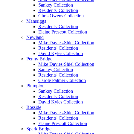
Sankey Collection
Residents' Collection
Chris Owens Collection
Mansriggs
Residents' Collection
Elaine Prescott Collection
Newland
Mike Davies-Shiel Collection
Residents' Collection
David Kyles Collection
Penny Bridge
Mike Davies-Shiel Collection
Sankey Collection
Residents' Collection
Carole Palmer Collection
Plumpton
Sankey Collection
Residents' Collection
David Kyles Collection
Rosside
Mike Davies-Shiel Collection
Residents' Collection
Elaine Prescott Collection
Spark Bridge