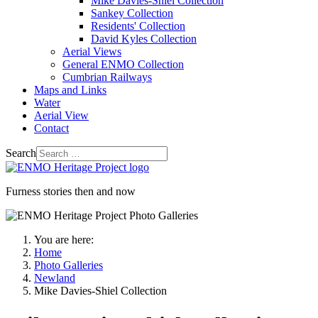
Mike Davies-Shiel Collection
Sankey Collection
Residents' Collection
David Kyles Collection
Aerial Views
General ENMO Collection
Cumbrian Railways
Maps and Links
Water
Aerial View
Contact
Search
Furness stories then and now
You are here:
Home
Photo Galleries
Newland
Mike Davies-Shiel Collection