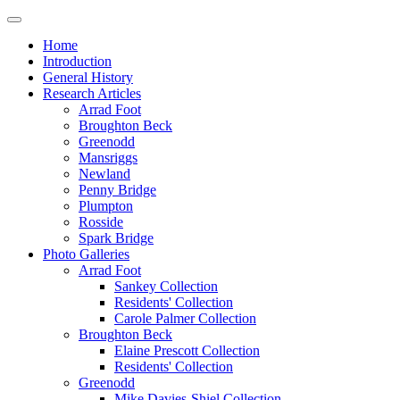
Home
Introduction
General History
Research Articles
Arrad Foot
Broughton Beck
Greenodd
Mansriggs
Newland
Penny Bridge
Plumpton
Rosside
Spark Bridge
Photo Galleries
Arrad Foot
Sankey Collection
Residents' Collection
Carole Palmer Collection
Broughton Beck
Elaine Prescott Collection
Residents' Collection
Greenodd
Mike Davies-Shiel Collection