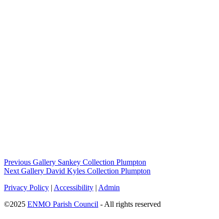
Previous Gallery
Sankey Collection Plumpton
Next Gallery
David Kyles Collection Plumpton
Privacy Policy
|
Accessibility
|
Admin
©2025
ENMO Parish Council
- All rights reserved