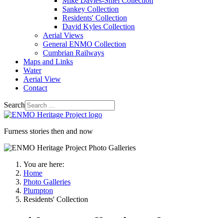
Mike Davies-Shiel Collection
Sankey Collection
Residents' Collection
David Kyles Collection
Aerial Views
General ENMO Collection
Cumbrian Railways
Maps and Links
Water
Aerial View
Contact
Search
Furness stories then and now
You are here:
Home
Photo Galleries
Plumpton
Residents' Collection