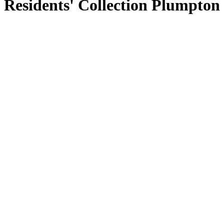
Residents' Collection Plumpton