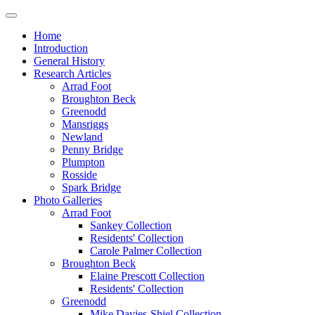
Home
Introduction
General History
Research Articles
Arrad Foot
Broughton Beck
Greenodd
Mansriggs
Newland
Penny Bridge
Plumpton
Rosside
Spark Bridge
Photo Galleries
Arrad Foot
Sankey Collection
Residents' Collection
Carole Palmer Collection
Broughton Beck
Elaine Prescott Collection
Residents' Collection
Greenodd
Mike Davies-Shiel Collection