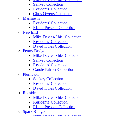
Sankey Collection
Residents' Collection
Chris Owens Collection
Mansriggs
Residents' Collection
Elaine Prescott Collection
Newland
Mike Davies-Shiel Collection
Residents' Collection
David Kyles Collection
Penny Bridge
Mike Davies-Shiel Collection
Sankey Collection
Residents' Collection
Carole Palmer Collection
Plumpton
Sankey Collection
Residents' Collection
David Kyles Collection
Rosside
Mike Davies-Shiel Collection
Residents' Collection
Elaine Prescott Collection
Spark Bridge