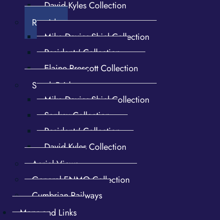
David Kyles Collection
Rosside
Mike Davies-Shiel Collection
Shaft Mill and dam, pan 2.
Spade Forge water wheel
Flax cotton mill
and bypass
Residents' Collection
Elaine Prescott Collection
Spark Bridge
Mike Davies-Shiel Collection
Sankey Collection
Residents' Collection
David Kyles Collection
Aerial Views
Spade Forge water wheel
Spade Forge water wheel
General ENMO Collection
overshot
Cumbrian Railways
Maps and Links