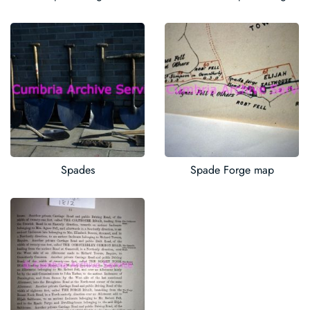
Spades
Spade Forge map