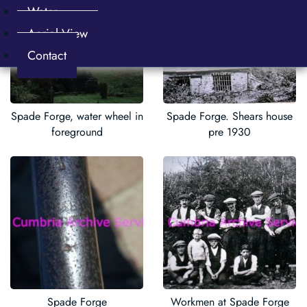
Water
Aerial View
Contact
Spade Forge, water wheel in
Spade Forge. Shears house
foreground
pre 1930
Spade Forge
Workmen at Spade Forge