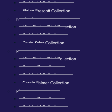
Residents' Collection
Elaine Prescott Collection
Newland
Mike Davies-Shiel Collection
Residents' Collection
David Kyles Collection
Penny Bridge
Mike Davies-Shiel Collection
Forges. Lower Forges. Flax
Shaft Mill and Dam. Catslide
Mill. 1st Upper Forge Shaft
roof, pan1
Sankey Collection
Mill
Residents' Collection
Carole Palmer Collection
Plumpton
Sankey Collection
Residents' Collection