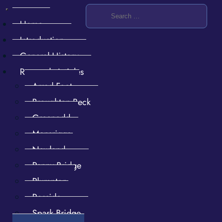
Home
Introduction
General History
Research Articles
Arrad Foot
Broughton Beck
Furness stories then and now
Greenodd
Mansriggs
Newland
Penny Bridge
Plumpton
Rosside
Spark Bridge