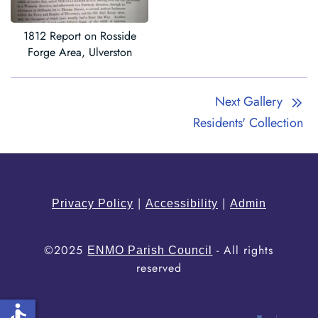
1812 Report on Rosside
Forge Area, Ulverston
Next Gallery
Residents' Collection
|
|
Privacy Policy
Accessibility
Admin
©2025
- All rights
ENMO Parish Council
reserved
accessible