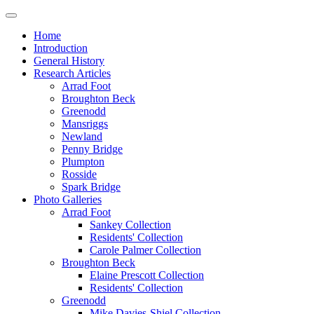
Home
Introduction
General History
Research Articles
Arrad Foot
Broughton Beck
Greenodd
Mansriggs
Newland
Penny Bridge
Plumpton
Rosside
Spark Bridge
Photo Galleries
Arrad Foot
Sankey Collection
Residents' Collection
Carole Palmer Collection
Broughton Beck
Elaine Prescott Collection
Residents' Collection
Greenodd
Mike Davies-Shiel Collection