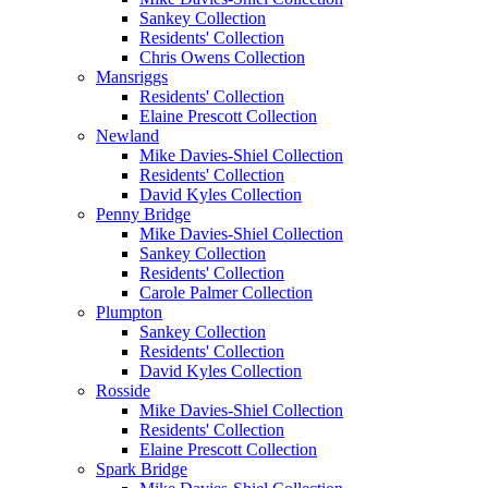
Sankey Collection
Residents' Collection
Chris Owens Collection
Mansriggs
Residents' Collection
Elaine Prescott Collection
Newland
Mike Davies-Shiel Collection
Residents' Collection
David Kyles Collection
Penny Bridge
Mike Davies-Shiel Collection
Sankey Collection
Residents' Collection
Carole Palmer Collection
Plumpton
Sankey Collection
Residents' Collection
David Kyles Collection
Rosside
Mike Davies-Shiel Collection
Residents' Collection
Elaine Prescott Collection
Spark Bridge