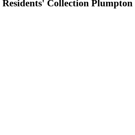
Residents' Collection Plumpton