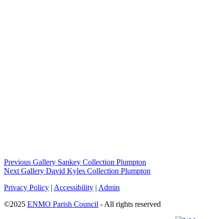
Previous Gallery
Sankey Collection Plumpton
Next Gallery
David Kyles Collection Plumpton
Privacy Policy
|
Accessibility
|
Admin
©2025
ENMO Parish Council
- All rights reserved