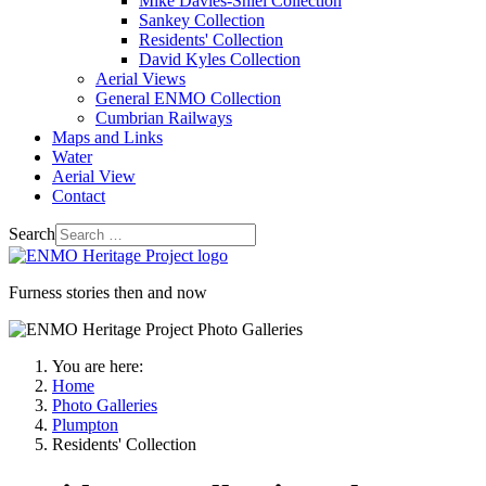
Mike Davies-Shiel Collection
Sankey Collection
Residents' Collection
David Kyles Collection
Aerial Views
General ENMO Collection
Cumbrian Railways
Maps and Links
Water
Aerial View
Contact
Search
Furness stories then and now
You are here:
Home
Photo Galleries
Plumpton
Residents' Collection